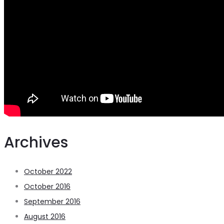
Archives
October 2022
October 2016
September 2016
August 2016