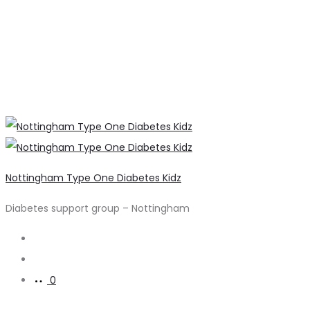
Nottingham Type One Diabetes Kidz
Diabetes support group – Nottingham
Search
Account
0