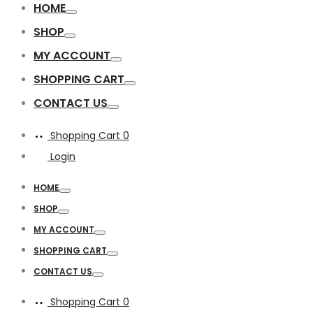
HOME
Toggle
SHOP
Toggle
MY ACCOUNT
Toggle
SHOPPING CART
Toggle
CONTACT US
Toggle
Shopping Cart
0
Login
HOME
Toggle
SHOP
Toggle
MY ACCOUNT
Toggle
SHOPPING CART
Toggle
CONTACT US
Toggle
Shopping Cart
0