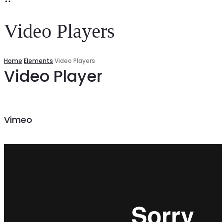
Video Players
Home
Elements
Video Players
Video Player
Vimeo