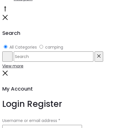
Go
to
Close
top
Search
All Categories
camping
Search
Reset
View more
Close
My Account
Login
Register
Username or email address
*