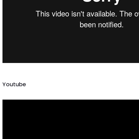
Youtube