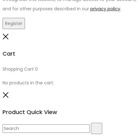
and for other purposes described in our
privacy policy
.
Register
Close
Cart
Shopping Cart
0
No products in the cart.
Close
Product Quick View
Search
Search
for: