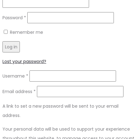
Password
*
Remember me
Log in
Lost your password?
Username
*
Email address
*
A link to set a new password will be sent to your email
address.
Your personal data will be used to support your experience
throughout this website, to manage access to your account,