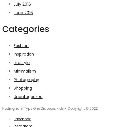
July 2016
June 2016
Categories
Fashion
Inspiration
Lifestyle
Minimalism
Photography
Shopping
Uncategorized
Nottingham Type One Diabetes kids - Copyright © 2022
Facebook
Instagram