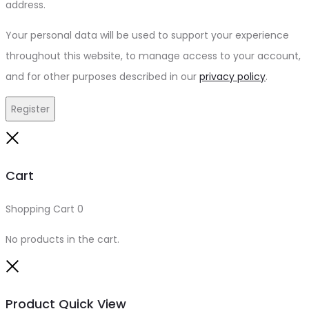
address.
Your personal data will be used to support your experience
throughout this website, to manage access to your account,
and for other purposes described in our
privacy policy
.
Register
Close
Cart
Shopping Cart
0
No products in the cart.
Close
Product Quick View