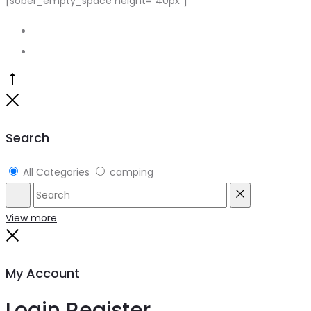
[sober_empty_space height=”40px”]
Go
to
Close
top
Search
All Categories
camping
Search
Reset
View more
Close
My Account
Login
Register