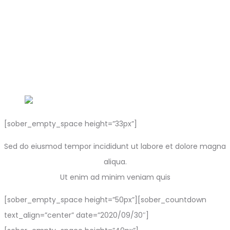
[sober_empty_space height=”33px”]
Sed do eiusmod tempor incididunt ut labore et dolore magna
aliqua.
Ut enim ad minim veniam quis
[sober_empty_space height=”50px”][sober_countdown
text_align=”center” date=”2020/09/30″]