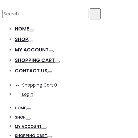
Search
Search
for:
HOME
Toggle
SHOP
Toggle
MY ACCOUNT
Toggle
SHOPPING CART
Toggle
CONTACT US
Toggle
Shopping Cart
0
Login
HOME
Toggle
SHOP
Toggle
MY ACCOUNT
Toggle
SHOPPING CART