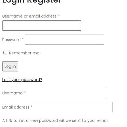
Username or email address
*
Password
*
Remember me
Log in
Lost your password?
Username
*
Email address
*
A link to set a new password will be sent to your email